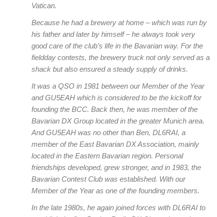
Vatican.
Because he had a brewery at home – which was run by
his father and later by himself – he always took very
good care of the club’s life in the Bavarian way. For the
fieldday contests, the brewery truck not only served as a
shack but also ensured a steady supply of drinks.
It was a QSO in 1981 between our Member of the Year
and GU5EAH which is considered to be the kickoff for
founding the BCC. Back then, he was member of the
Bavarian DX Group located in the greater Munich area.
And GU5EAH was no other than Ben, DL6RAI, a
member of the East Bavarian DX Association, mainly
located in the Eastern Bavarian region. Personal
friendships developed, grew stronger, and in 1983, the
Bavarian Contest Club was established. With our
Member of the Year as one of the founding members.
In the late 1980s, he again joined forces with DL6RAI to