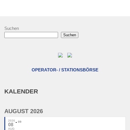
Suchen
Suchen
OPERATOR- / STATIONSBÖRSE
KALENDER
AUGUST 2026
2026
09
08
AUG