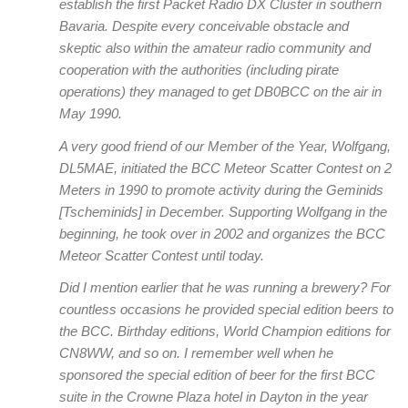
establish the first Packet Radio DX Cluster in southern
Bavaria. Despite every conceivable obstacle and
skeptic also within the amateur radio community and
cooperation with the authorities (including pirate
operations) they managed to get DB0BCC on the air in
May 1990.
A very good friend of our Member of the Year, Wolfgang,
DL5MAE, initiated the BCC Meteor Scatter Contest on 2
Meters in 1990 to promote activity during the Geminids
[Tscheminids] in December. Supporting Wolfgang in the
beginning, he took over in 2002 and organizes the BCC
Meteor Scatter Contest until today.
Did I mention earlier that he was running a brewery? For
countless occasions he provided special edition beers to
the BCC. Birthday editions, World Champion editions for
CN8WW, and so on. I remember well when he
sponsored the special edition of beer for the first BCC
suite in the Crowne Plaza hotel in Dayton in the year