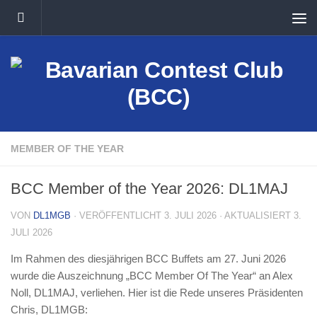
Unter dem Inhalt
MEMBER OF THE YEAR
BCC Member of the Year 2026: DL1MAJ
VON
DL1MGB
· VERÖFFENTLICHT
3. JULI 2026
· AKTUALISIERT
3.
JULI 2026
Im Rahmen des diesjährigen BCC Buffets am 27. Juni 2026
wurde die Auszeichnung „BCC Member Of The Year“ an Alex
Noll, DL1MAJ, verliehen. Hier ist die Rede unseres Präsidenten
Chris, DL1MGB: