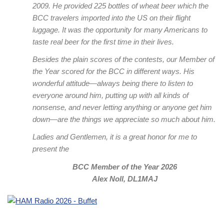
2009. He provided 225 bottles of wheat beer which the
BCC travelers imported into the US on their flight
luggage. It was the opportunity for many Americans to
taste real beer for the first time in their lives.
Besides the plain scores of the contests, our Member of
the Year scored for the BCC in different ways. His
wonderful attitude—always being there to listen to
everyone around him, putting up with all kinds of
nonsense, and never letting anything or anyone get him
down—are the things we appreciate so much about him.
Ladies and Gentlemen, it is a great honor for me to
present the
BCC Member of the Year 2026
Alex Noll, DL1MAJ