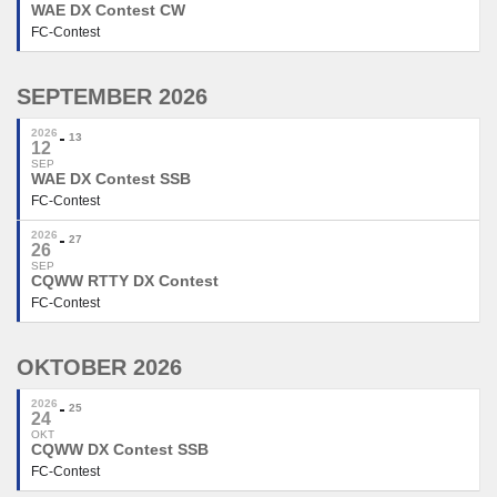
WAE DX Contest CW
FC-Contest
SEPTEMBER 2026
2026
13
12
SEP
WAE DX Contest SSB
FC-Contest
2026
27
26
SEP
CQWW RTTY DX Contest
FC-Contest
OKTOBER 2026
2026
25
24
OKT
CQWW DX Contest SSB
FC-Contest