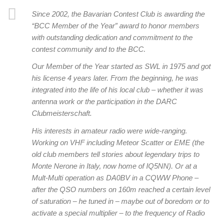
Since 2002, the Bavarian Contest Club is awarding the
“BCC Member of the Year” award to honor members
with outstanding dedication and commitment to the
contest community and to the BCC.
Our Member of the Year started as SWL in 1975 and got
his license 4 years later. From the beginning, he was
integrated into the life of his local club – whether it was
antenna work or the participation in the DARC
Clubmeisterschaft.
His interests in amateur radio were wide-ranging.
Working on VHF including Meteor Scatter or EME (the
old club members tell stories about legendary trips to
Monte Nerone in Italy, now home of IQ5NN). Or at a
Mult-Multi operation as DA0BV in a CQWW Phone –
after the QSO numbers on 160m reached a certain level
of saturation – he tuned in – maybe out of boredom or to
activate a special multiplier – to the frequency of Radio