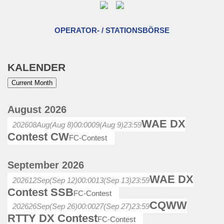
OPERATOR- / STATIONSBÖRSE
KALENDER
Current Month
August 2026
WAE DX
2026
08
Aug
(Aug 8)
00:00
09
(Aug 9)
23:59
Contest CW
FC-Contest
September 2026
WAE DX
2026
12
Sep
(Sep 12)
00:00
13
(Sep 13)
23:59
Contest SSB
FC-Contest
CQWW
2026
26
Sep
(Sep 26)
00:00
27
(Sep 27)
23:59
RTTY DX Contest
FC-Contest