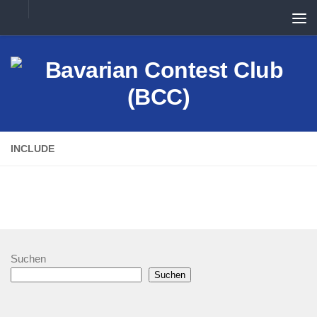
Unter dem Inhalt
INCLUDE
Suchen
Suchen