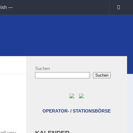
lish —
Suchen
Suchen
OPERATOR- / STATIONSBÖRSE
KALENDER