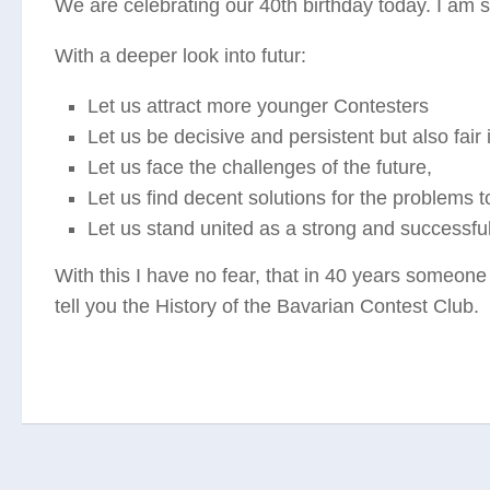
We are celebrating our 40th birthday today. I am 
With a deeper look into futur:
Let us attract more younger Contesters
Let us be decisive and persistent but also fair 
Let us face the challenges of the future,
Let us find decent solutions for the problems 
Let us stand united as a strong and successfu
With this I have no fear, that in 40 years someone
tell you the History of the Bavarian Contest Club.