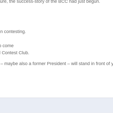
sure, the success-story of the BCC had just begun.
in contesting.
to come
l Contest Club.
 – maybe also a former President – will stand in front of