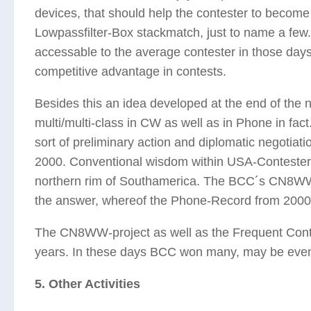
devices, that should help the contester to become 
Lowpassfilter-Box stackmatch, just to name a fe
accessable to the average contester in those day
competitive advantage in contests.
Besides this an idea developed at the end of the 
multi/multi-class in CW as well as in Phone in fac
sort of preliminary action and diplomatic negot
2000. Conventional wisdom within USA-Conteste
northern rim of Southamerica. The BCC´s CN8WW-
the answer, whereof the Phone-Record from 2000 st
The CN8WW-project as well as the Frequent Contes
years. In these days BCC won many, may be even 
5. Other Activities