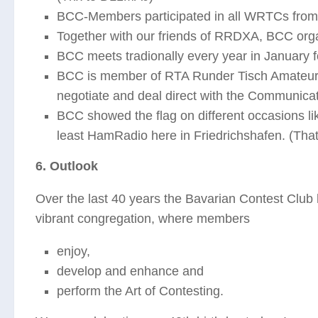
BCC-Members participated in all WRTCs from 
Together with our friends of RRDXA, BCC org
BCC meets tradionally every year in January 
BCC is member of RTA Runder Tisch Amateurf
negotiate and deal direct with the Communic
BCC showed the flag on different occasions l
least HamRadio here in Friedrichshafen. (Tha
6. Outlook
Over the last 40 years the Bavarian Contest Club
vibrant congregation, where members
enjoy,
develop and enhance and
perform the Art of Contesting.