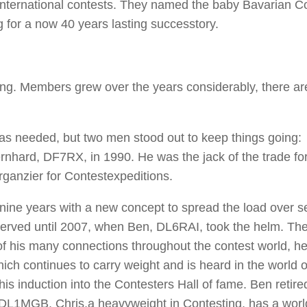
international contests. They named the baby Bavarian C
g for a now 40 years lasting successtory.
g. Members grew over the years considerably, there ar
 was needed, but two men stood out to keep things going:
ard, DF7RX, in 1990. He was the jack of the trade fo
rganzier for Contestexpeditions.
nine years with a new concept to spread the load over s
erved until 2007, when Ben, DL6RAI, took the helm. The
of his many connections throughout the contest world, 
ich continues to carry weight and is heard in the world o
is induction into the Contesters Hall of fame. Ben retire
, DL1MGB. Chris,a heavyweight in Contesting, has a wor