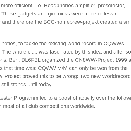
more efficient. i.e. Headphones-amplifier, preselector,
w. These gadgets and gimmicks were more or less not
s and therefore the BCC-homebrew-projekt created a sma
nineties, to tackle the existing world record in CQWWs
t. The whole club was fascinated by this idea and after 
iations, Ben, DL6FBL organized the CN8WW-Project 1999 
rs that time was: CQWW M/M can only be won from the
Project proved this to be wrong: Two new Worldrecor
ill stands until today.
ter Programm led to a boost of activity over the follow
most of all club competitions worldwide.