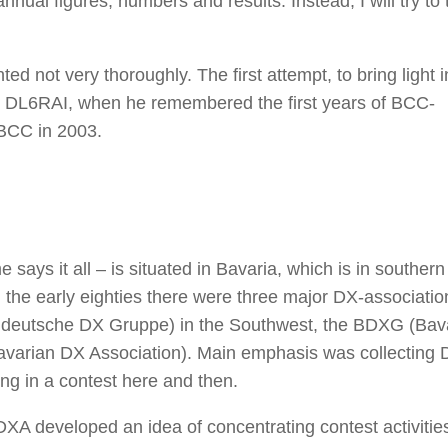
nnual figures, numbers and results. Instead, I will try to 
 not very thoroughly. The first attempt, to bring light in
, DL6RAI, when he remembered the first years of BCC-
 BCC in 2003.
says it all – is situated in Bavaria, which is in southern
the early eighties there were three major DX-associatio
eutsche DX Gruppe) in the Southwest, the BDXG (Bav
arian DX Association). Main emphasis was collecting 
ng in a contest here and then.
developed an idea of concentrating contest activities