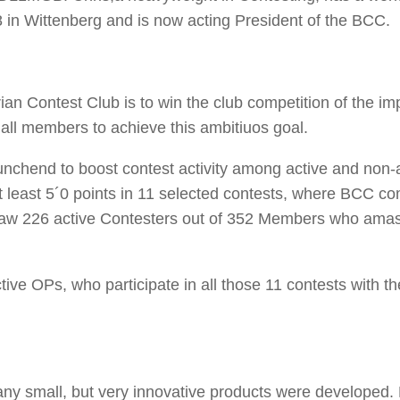
in Wittenberg and is now acting President of the BCC.
ian Contest Club is to win the club competition of the im
all members to achieve this ambitiuos goal.
nchend to boost contest activity among active and non-
 least 5´0 points in 11 selected contests, where BCC c
e saw 226 active Contesters out of 352 Members who ama
ive OPs, who participate in all those 11 contests with the
 small, but very innovative products were developed. L