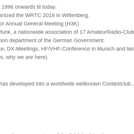
1996 onwards til today.
anized the WRTC 2018 in Wittenberg.
for Annual General Meeting (H3K)
unk, a nationwide association of 17 AmateurRadio-Clu
ation department of the German Government.
ike, DX-Meetings, HF/VHF-Conference in Munich and last
ts, why we are here)
 has developed into a worldwide wellknown Contestclub.