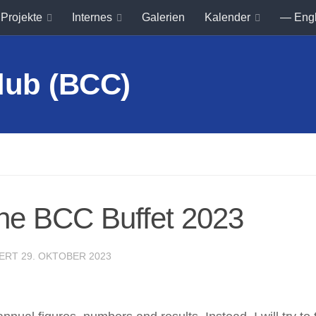
Projekte
Internes
Galerien
Kalender
— Eng
he BCC Buffet 2023
IERT
29. OKTOBER 2023