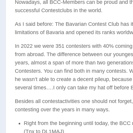
Nowadays, all BCC-Members can be proud and thank
successful Contestclubs in the world.
As I said before: The Bavarian Contest Club has it
limitations of Bavaria and opened its ranks worldw
In 2022 we were 351 contesters with 40% coming 
from abroad. The difference between our younges
years, almost a span of more than two generations. 
Contesters. You can find both in many contests. 
he wasn’t able to create a decent pileup, because 
several times….I only can take my hat off before 
Besides all contestactivities one should not forge
contesting over the years in many ways.
Right from the beginning until today, the BC
(Tnx to DL1MAJ)