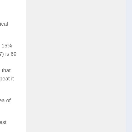
ical
d 15%
) is 69
 that
eat it
ea of
est