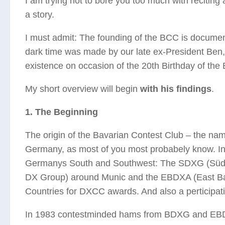
I am trying not to bore you too much with reciting a
a story.
I must admit: The founding of the BCC is documented
dark time was made by our late ex-President Ben
existence on occasion of the 20th Birthday of the
My short overview will begin
with his findings
.
1. The Beginning
The origin of the Bavarian Contest Club – the name 
Germany, as most of you most probabely know. In 
Germanys South and Southwest: The SDXG (Südd
DX Group) around Munic and the EBDXA (East Bav
Countries for DXCC awards. And also a perticipati
In 1983 contestminded hams from BDXG and EBDXA 