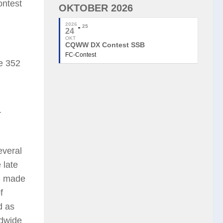
ontest
OKTOBER 2026
2026
25
24
OKT
CQWW DX Contest SSB
FC-Contest
e 352
r
everal
 late
he made
f
d as
ldwide