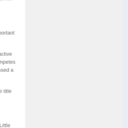
portant
active
ompetes
ssed a
 title
ittle