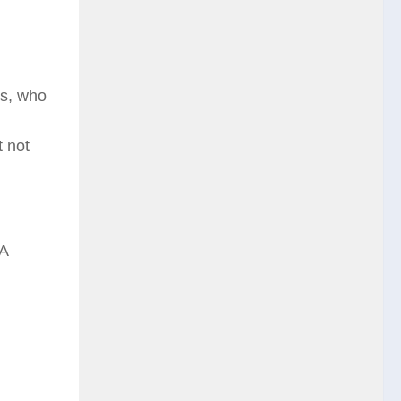
bs, who
 not
 A