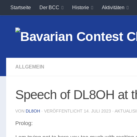
Startseite
Der BCC
Historie
Aktivitäten
Unter dem Inhalt
ALLGEMEIN
Speech of DL8OH at t
VON
DL8OH
· VERÖFFENTLICHT
14. JULI 2023
· AKTUALIS
Prolog: