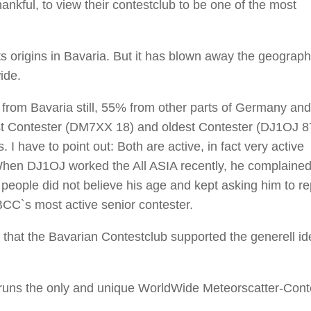
ful, to view their contestclub to be one of the most
s origins in Bavaria. But it has blown away the geograph
ide.
from Bavaria still, 55% from other parts of Germany an
t Contester (DM7XX 18) and oldest Contester (DJ1OJ 87
I have to point out: Both are active, in fact very active
When DJ1OJ worked the All ASIA recently, he complained
people did not believe his age and kept asking him to rep
BCC`s most active senior contester.
t, that the Bavarian Contestclub supported the generell id
C runs the only and unique WorldWide Meteorscatter-Cont