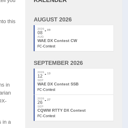
tell you
AUGUST 2026
to this
2026
09
08
AUG
WAE DX Contest CW
FC-Contest
SEPTEMBER 2026
2026
13
12
SEP
WAE DX Contest SSB
ns in
FC-Contest
arian
2026
DX-
27
26
SEP
CQWW RTTY DX Contest
FC-Contest
 in a