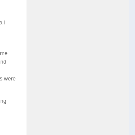
ll
some
and
ds were
ing