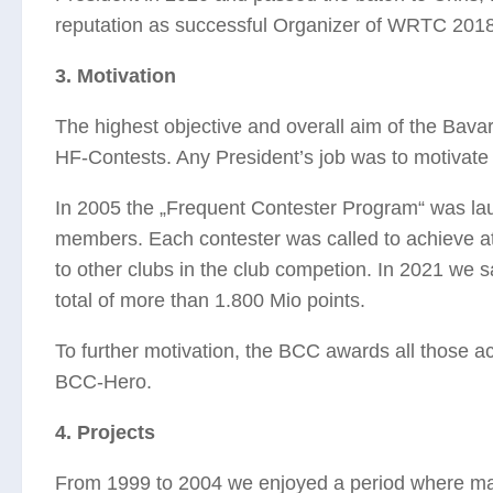
reputation as successful Organizer of WRTC 2018 
3. Motivation
The highest objective and overall aim of the Bavar
HF-Contests. Any President’s job was to motivate 
In 2005 the „Frequent Contester Program“ was lau
members. Each contester was called to achieve at
to other clubs in the club competion. In 2021 w
total of more than 1.800 Mio points.
To further motivation, the BCC awards all those act
BCC-Hero.
4. Projects
From 1999 to 2004 we enjoyed a period where many