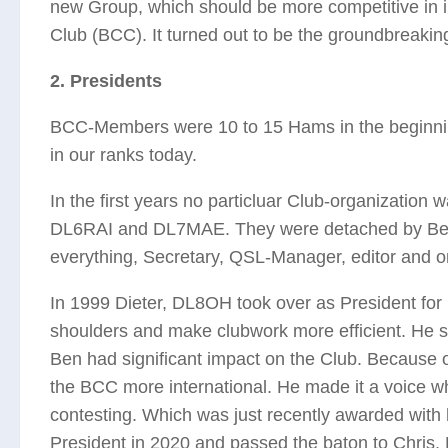
new Group, which should be more competitive in 
Club (BCC). It turned out to be the groundbreakin
2. Presidents
BCC-Members were 10 to 15 Hams in the beginnin
in our ranks today.
In the first years no particluar Club-organization
DL6RAI and DL7MAE. They were detached by Bernh
everything, Secretary, QSL-Manager, editor and o
In 1999 Dieter, DL8OH took over as President for 
shoulders and make clubwork more efficient. He s
Ben had significant impact on the Club. Because 
the BCC more international. He made it a voice wh
contesting. Which was just recently awarded with h
President in 2020 and passed the baton to Chris