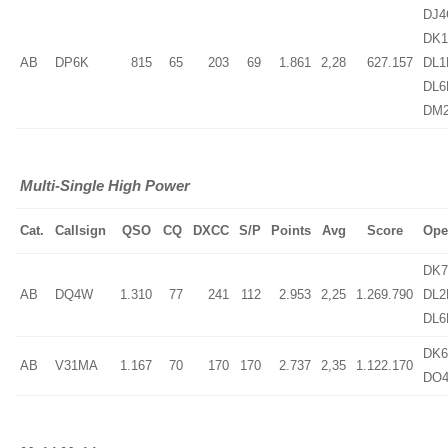
DJ4
DK1
AB
DP6K
815
65
203
69
1.861
2,28
627.157
DL1
DL6
DM
Multi-Single High Power
Cat.
Callsign
QSO
CQ
DXCC
S/P
Points
Avg
Score
Ope
DK7
AB
DQ4W
1.310
77
241
112
2.953
2,25
1.269.790
DL2
DL6
DK6
AB
V31MA
1.167
70
170
170
2.737
2,35
1.122.170
DO