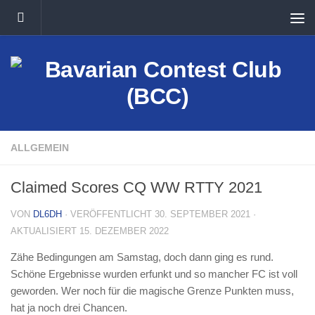
Unter dem Inhalt
ALLGEMEIN
Claimed Scores CQ WW RTTY 2021
VON
DL6DH
· VERÖFFENTLICHT
30. SEPTEMBER 2021
·
AKTUALISIERT
15. DEZEMBER 2022
Zähe Bedingungen am Samstag, doch dann ging es rund.
Schöne Ergebnisse wurden erfunkt und so mancher FC ist voll
geworden. Wer noch für die magische Grenze Punkten muss,
hat ja noch drei Chancen.