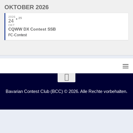
OKTOBER 2026
2026
25
24
OKT
CQWW DX Contest SSB
FC-Contest
Bavarian Contest Club (BCC) © 2026. Alle Rechte vorbehalten.