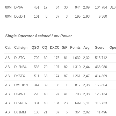
80M
DP6A
451
17
64
30
944
2,09
104.784
DL
80M
DL6DH
101
8
37
3
195
1,93
9.360
Single Operator Assisted Low Power
Cat.
Callsign
QSO
CQ
DXCC
S/P
Points
Avg
Score
Ope
AB
DL8TG
702
60
175
81
1.632
2,32
515.712
AB
DL2NBU
536
79
197
82
1.310
2,44
468.980
AB
DK5TX
511
68
174
87
1.261
2,47
414.869
AB
DM5JBN
344
39
108
1
817
2,38
156.864
AB
DJ4WT
295
40
97
41
703
2,38
125.134
AB
DL9NCR
331
40
104
23
699
2,11
116.733
AB
DJ1MM
180
21
87
6
364
2,02
41.496