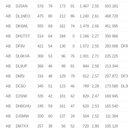
AB
DJ5AN
576
79
173
91
1.467
2,55
503.181
AB
DL1NEO
475
80
212
86
1.240
2,61
468.720
AB
DK6WL
555
69
162
74
1.479
2,66
451.095
AB
DH1TST
514
64
184
0
1.166
2,27
350.966
AB
DF8V
421
54
130
0
1.072
2,55
283.008
DF
AB
DL6KVA
369
53
96
76
1.001
2,71
225.225
AB
DL9UP
366
46
99
81
944
2,58
213.344
AB
DM5I
316
48
129
79
812
2,57
207.872
DF
AB
DC6O
345
51
123
46
789
2,29
173.580
DL
AB
DJ5IW
335
42
101
62
829
2,47
169.945
AB
DH0GHU
245
59
161
47
620
2,53
165.540
AB
DJ5MW
200
60
137
24
504
2,52
111.384
AB
DM7XX
257
38
56
52
720
2,80
105.120