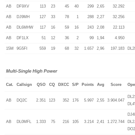
AB
DF9XV
113
23
45
40
299
2,65
32.292
AB
DJ9MH
127
33
78
1
288
2,27
32.256
AB
DL6MHW
117
16
59
16
243
2,08
22.113
AB
DF1LX
51
12
36
2
99
1,94
4.950
15M
9G5FI
559
19
68
32
1.657
2,96
197.183
DL
Multi-Single High Power
Cat.
Callsign
QSO
CQ
DXCC
S/P
Points
Avg
Score
Ope
DL2
AB
DQ2C
2.351
123
352
176
5.997
2,55
3.904.047
DL4
DJ4
AB
DL0MFL
1.333
75
216
105
3.214
2,41
1.272.744
DL2
DO