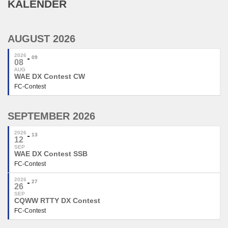
KALENDER
AUGUST 2026
2026
09
08
AUG
WAE DX Contest CW
FC-Contest
SEPTEMBER 2026
2026
13
12
SEP
WAE DX Contest SSB
FC-Contest
2026
27
26
SEP
CQWW RTTY DX Contest
FC-Contest