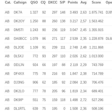
Cat.
Callsign
QSO
CQ
DXCC
S/P
Points
Avg
Score
Ope
AB
DK7A
1.327
92
297
148
3.493
2,63
1.875.741
DJ8
AB
DK2OY
1.250
88
260
138
3.217
2,57
1.563.462
AB
DM5TI
1.243
90
236
119
3.047
2,45
1.355.915
AB
DA0BCC
1.079
96
271
117
2.539
2,35
1.228.878
DL
AB
DL2OE
1.109
91
239
111
2.748
2,48
1.211.868
AB
DL5XJ
772
93
297
110
2.026
2,62
1.013.000
AB
DD1JN
924
66
197
88
2.119
2,29
743.769
AB
DF4XX
775
78
216
93
1.847
2,38
714.789
AB
DJ3NG
906
62
185
92
2.084
2,30
706.476
AB
DK2LO
777
78
205
96
1.819
2,34
689.401
AB
DK9IP
551
75
159
118
1.498
2,72
527.296
AB
DL1RTL
639
75
195
0
1.508
2,36
508.196