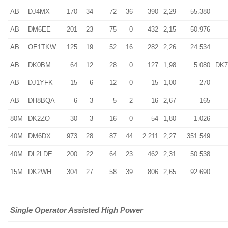
AB
DJ4MX
170
34
72
36
390
2,29
55.380
AB
DM6EE
201
23
75
0
432
2,15
50.976
AB
OE1TKW
125
19
52
16
282
2,26
24.534
AB
DK0BM
64
12
28
0
127
1,98
5.080
DK
AB
DJ1YFK
15
6
12
0
15
1,00
270
AB
DH8BQA
6
3
5
2
16
2,67
165
80M
DK2ZO
30
3
16
0
54
1,80
1.026
40M
DM6DX
973
28
87
44
2.211
2,27
351.549
40M
DL2LDE
200
22
64
23
462
2,31
50.538
15M
DK2WH
304
27
58
39
806
2,65
92.690
Single Operator Assisted High Power