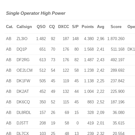
Single Operator High Power
Cat.
Callsign
QSO
CQ
DXCC
S/P
Points
Avg
Score
Ope
AB
ZL3IO
1.482
92
187
148
4.380
2,96
1.870.260
AB
DQ1P
651
70
176
80
1.568
2,41
511.168
DK1
AB
DF2RG
613
73
176
82
1.487
2,43
492.197
AB
OE2LCM
512
54
122
58
1.238
2,42
289.692
AB
DK1FW
505
45
119
45
1.138
2,25
237.842
AB
DK2AT
452
49
132
44
1.004
2,22
225.900
AB
DK6CQ
350
52
115
45
883
2,52
187.196
AB
DL8RDL
157
26
69
15
328
2,09
36.080
AB
DJ5TT
208
19
58
0
419
2,01
35.615
AB
DL7CX
103
25
48
13
239
2,32
20.554