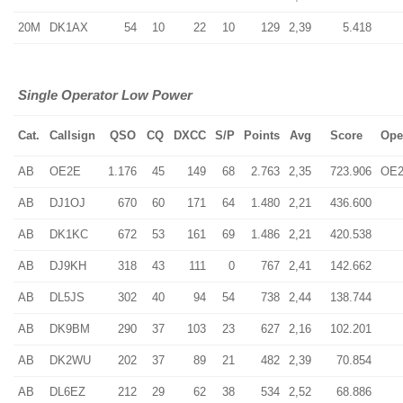
20M
DK1AX
54
10
22
10
129
2,39
5.418
Single Operator Low Power
Cat.
Callsign
QSO
CQ
DXCC
S/P
Points
Avg
Score
Ope
AB
OE2E
1.176
45
149
68
2.763
2,35
723.906
OE
AB
DJ1OJ
670
60
171
64
1.480
2,21
436.600
AB
DK1KC
672
53
161
69
1.486
2,21
420.538
AB
DJ9KH
318
43
111
0
767
2,41
142.662
AB
DL5JS
302
40
94
54
738
2,44
138.744
AB
DK9BM
290
37
103
23
627
2,16
102.201
AB
DK2WU
202
37
89
21
482
2,39
70.854
AB
DL6EZ
212
29
62
38
534
2,52
68.886