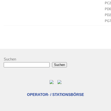
PC2
PD0
PD2
PG
Suchen
Suchen
OPERATOR- / STATIONSBÖRSE