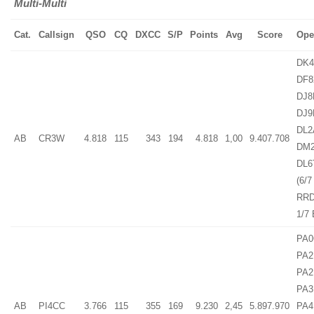
Multi-Multi
Cat.
Callsign
QSO
CQ
DXCC
S/P
Points
Avg
Score
Ope
DK4
DF8
DJ8
DJ9
DL2
AB
CR3W
4.818
115
343
194
4.818
1,00
9.407.708
DM
DL6
(6/7
RRD
1/7
PA0
PA2
PA2
PA3
AB
PI4CC
3.766
115
355
169
9.230
2,45
5.897.970
PA4