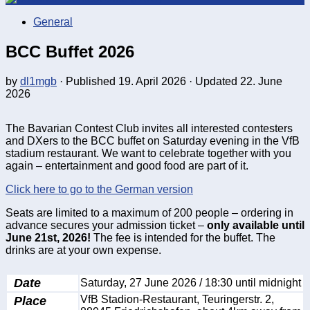
General
BCC Buffet 2026
by
dl1mgb
· Published
19. April 2026
· Updated
22. June
2026
The Bavarian Contest Club invites all interested contesters
and DXers to the BCC buffet on Saturday evening in the VfB
stadium restaurant. We want to celebrate together with you
again – entertainment and good food are part of it.
Click here to go to the German version
Seats are limited to a maximum of 200 people – ordering in
advance secures your admission ticket –
only available until
June 21st, 2026!
The fee is intended for the buffet. The
drinks are at your own expense.
Date
Saturday, 27 June 2026 / 18:30 until midnight
Place
VfB Stadion-Restaurant, Teuringerstr. 2,