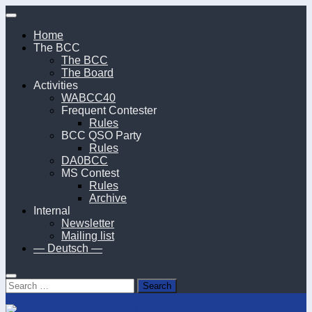
Skip
to
Home
content
The BCC
The BCC
The Board
Activities
WABCC40
Frequent Contester
Rules
BCC QSO Party
Rules
DA0BCC
MS Contest
Rules
Archive
Internal
Newsletter
Mailing list
— Deutsch —
Search
for: