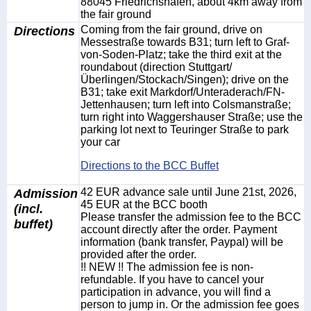
88045 Friedrichshafen, about 4km away from
the fair ground
Directions
Coming from the fair ground, drive on
Messestraße towards B31; turn left to Graf-
von-Soden-Platz; take the third exit at the
roundabout (direction Stuttgart/
Überlingen/Stockach/Singen); drive on the
B31; take exit Markdorf/Unteraderach/FN-
Jettenhausen; turn left into Colsmanstraße;
turn right into Waggershauser Straße; use the
parking lot next to Teuringer Straße to park
your car
Directions to the BCC Buffet
Admission
42 EUR advance sale until June 21st, 2026,
45 EUR at the BCC booth
(incl.
Please transfer the admission fee to the BCC
buffet)
account directly after the order. Payment
information (bank transfer, Paypal) will be
provided after the order.
!! NEW !! The admission fee is non-
refundable. If you have to cancel your
participation in advance, you will find a
person to jump in. Or the admission fee goes