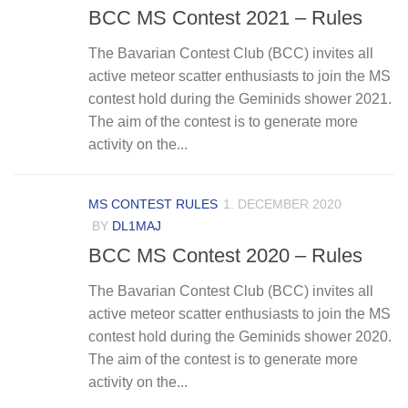
BCC MS Contest 2021 – Rules
The Bavarian Contest Club (BCC) invites all
active meteor scatter enthusiasts to join the MS
contest hold during the Geminids shower 2021.
The aim of the contest is to generate more
activity on the...
MS CONTEST RULES
1. DECEMBER 2020
BY
DL1MAJ
BCC MS Contest 2020 – Rules
The Bavarian Contest Club (BCC) invites all
active meteor scatter enthusiasts to join the MS
contest hold during the Geminids shower 2020.
The aim of the contest is to generate more
activity on the...