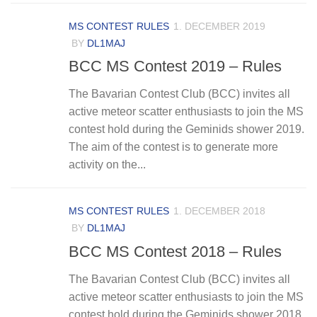
MS CONTEST RULES
1. DECEMBER 2019
BY
DL1MAJ
BCC MS Contest 2019 – Rules
The Bavarian Contest Club (BCC) invites all
active meteor scatter enthusiasts to join the MS
contest hold during the Geminids shower 2019.
The aim of the contest is to generate more
activity on the...
MS CONTEST RULES
1. DECEMBER 2018
BY
DL1MAJ
BCC MS Contest 2018 – Rules
The Bavarian Contest Club (BCC) invites all
active meteor scatter enthusiasts to join the MS
contest hold during the Geminids shower 2018.