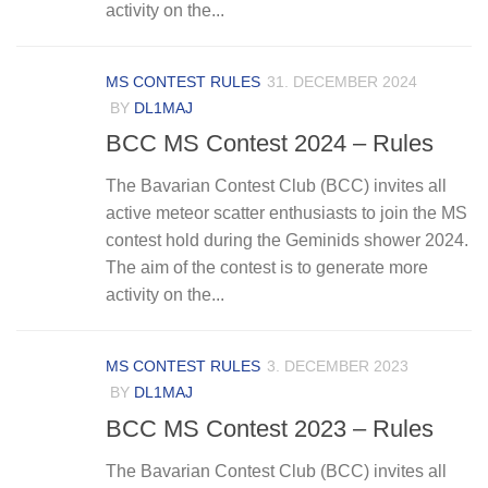
activity on the...
MS CONTEST RULES
31. DECEMBER 2024
BY
DL1MAJ
BCC MS Contest 2024 – Rules
The Bavarian Contest Club (BCC) invites all
active meteor scatter enthusiasts to join the MS
contest hold during the Geminids shower 2024.
The aim of the contest is to generate more
activity on the...
MS CONTEST RULES
3. DECEMBER 2023
BY
DL1MAJ
BCC MS Contest 2023 – Rules
The Bavarian Contest Club (BCC) invites all