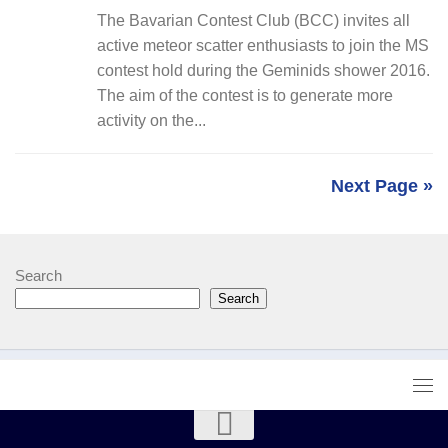
The Bavarian Contest Club (BCC) invites all
active meteor scatter enthusiasts to join the MS
contest hold during the Geminids shower 2016.
The aim of the contest is to generate more
activity on the...
Next Page »
Search
Search