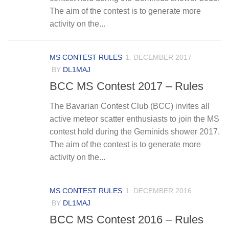
The aim of the contest is to generate more
activity on the...
MS CONTEST RULES
1. DECEMBER 2017
BY
DL1MAJ
BCC MS Contest 2017 – Rules
The Bavarian Contest Club (BCC) invites all
active meteor scatter enthusiasts to join the MS
contest hold during the Geminids shower 2017.
The aim of the contest is to generate more
activity on the...
MS CONTEST RULES
1. DECEMBER 2016
BY
DL1MAJ
BCC MS Contest 2016 – Rules