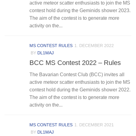
active meteor scatter enthusiasts to join the MS
contest hold during the Geminids shower 2023.
The aim of the contest is to generate more
activity on the...
MS CONTEST RULES
1. DECEMBER 2022
BY
DL1MAJ
BCC MS Contest 2022 – Rules
The Bavarian Contest Club (BCC) invites all
active meteor scatter enthusiasts to join the MS
contest hold during the Geminids shower 2022.
The aim of the contest is to generate more
activity on the...
MS CONTEST RULES
1. DECEMBER 2021
BY
DL1MAJ