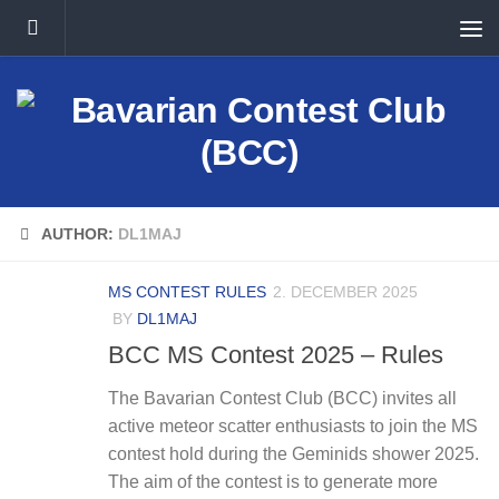
Skip to content
AUTHOR:
DL1MAJ
MS CONTEST RULES
2. DECEMBER 2025
BY
DL1MAJ
BCC MS Contest 2025 – Rules
The Bavarian Contest Club (BCC) invites all
active meteor scatter enthusiasts to join the MS
contest hold during the Geminids shower 2025.
The aim of the contest is to generate more