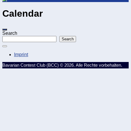
Calendar
Search
Search
Imprint
Bavarian Contest Club (BCC) © 2026. Alle Rechte vorbehalten.