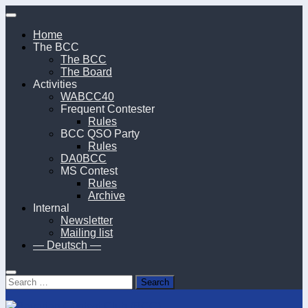
Skip
to
Home
content
The BCC
The BCC
The Board
Activities
WABCC40
Frequent Contester
Rules
BCC QSO Party
Rules
DA0BCC
MS Contest
Rules
Archive
Internal
Newsletter
Mailing list
— Deutsch —
Search
for: