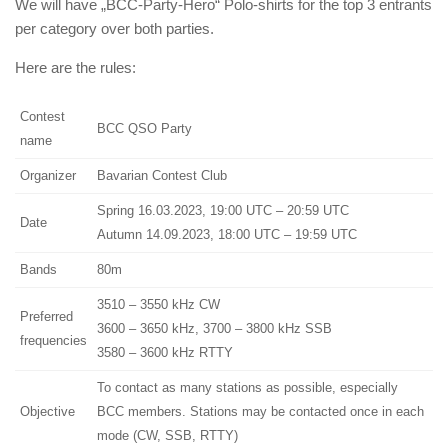
We will have „BCC-Party-Hero“ Polo-shirts for the top 3 entrants
per category over both parties.
Here are the rules:
Contest
BCC QSO Party
name
Organizer
Bavarian Contest Club
Spring 16.03.2023, 19:00 UTC – 20:59 UTC
Date
Autumn 14.09.2023, 18:00 UTC – 19:59 UTC
Bands
80m
3510 – 3550 kHz CW
Preferred
3600 – 3650 kHz, 3700 – 3800 kHz SSB
frequencies
3580 – 3600 kHz RTTY
To contact as many stations as possible, especially
Objective
BCC members. Stations may be contacted once in each
mode (CW, SSB, RTTY)