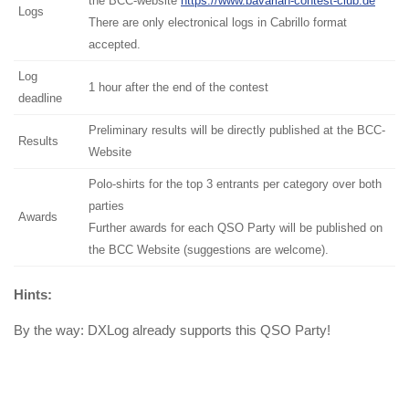
the BCC-website
https://www.bavarian-contest-club.de
Logs
There are only electronical logs in Cabrillo format
accepted.
Log
1 hour after the end of the contest
deadline
Preliminary results will be directly published at the BCC-
Results
Website
Polo-shirts for the top 3 entrants per category over both
parties
Awards
Further awards for each QSO Party will be published on
the BCC Website (suggestions are welcome).
Hints:
By the way: DXLog already supports this QSO Party!