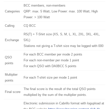
BCC members, non-members
Categories
QRP: max. 5 Watt, Low Power: max. 100 Watt, High
Power: > 100 Watt
Calling
CQ BCC
RS(T) + T-Shirt size (XS, S, M, L, XL, 2XL, 3XL, 4XL,
Exchange
5XL)
Stations not giving a T-shirt size may be logged with 000
For each BCC member per mode 2 points
QSO
For each non-member per mode 1 point
points
For each QSO with DA0BCC 5 points
Multiplier
For each T-shirt size per mode 1 point
points
The final score is the result of the total QSO points
Final score
multiplied by the sum of the multiplier points.
Electronic submission in Cabrillo format with logupload at