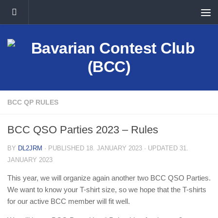
Skip to content
BCC QP RULES
BCC QSO Parties 2023 – Rules
BY
DL2JRM
· PUBLISHED
18. JANUARY 2023
· UPDATED
31.
JANUARY 2023
This year, we will organize again another two BCC QSO Parties.
We want to know your T-shirt size, so we hope that the T-shirts
for our active BCC member will fit well.