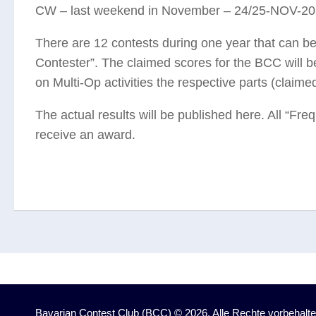
CW – last weekend in November – 24/25-NOV-2
There are 12 contests during one year that can b
Contester”. The claimed scores for the BCC will be
on Multi-Op activities the respective parts (claim
The actual results will be published here. All “Fre
receive an award.
Bavarian Contest Club (BCC) © 2026. Alle Rechte vorbehalte