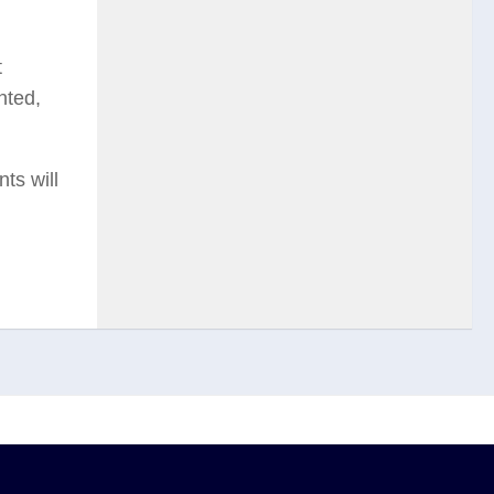
t
nted,
ts will