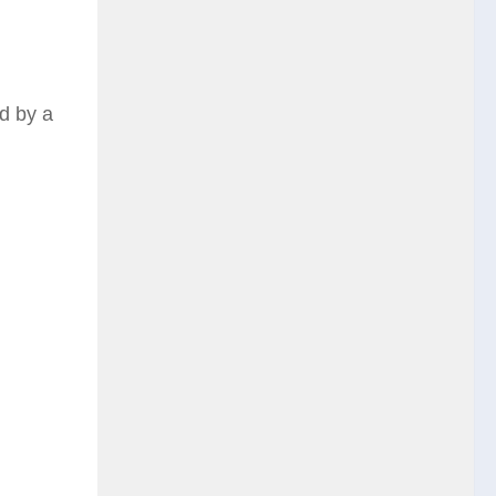
ed by a