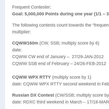
Frequent Contester:
Goal: 5,000,000 Points during one year (1/1 – 3
The following contests count towards the “frequent
multiplier:
CQWW160m
(CW, SSB; multiply score by 6)
date:
CQWW CW end of January – 27/29-JAN-2012
CQWW SSB end of February – 24/26-FEB-2012
CQWW WPX RTTY
(multiply score by 1)
date: CQWW WPX RTTY second weekend in Febr
Russian DX Contest
(CW/SSB; multiply score by
date: RDXC third weekend in March – 17/18-MA