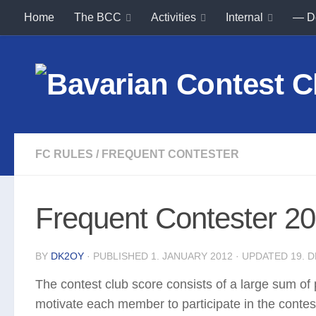
Home
The BCC
Activities
Internal
— D
Skip to content
FC RULES
/
FREQUENT CONTESTER
Frequent Contester 20
BY
DK2OY
· PUBLISHED
1. JANUARY 2012
· UPDATED
19. 
The contest club score consists of a large sum of
motivate each member to participate in the contes