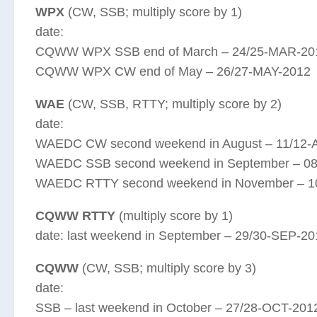
WPX
(CW, SSB; multiply score by 1)
date:
CQWW WPX SSB end of March – 24/25-MAR-20
CQWW WPX CW end of May – 26/27-MAY-2012
WAE
(CW, SSB, RTTY; multiply score by 2)
date:
WAEDC CW second weekend in August – 11/12
WAEDC SSB second weekend in September – 0
WAEDC RTTY second weekend in November – 1
CQWW RTTY
(multiply score by 1)
date: last weekend in September – 29/30-SEP-20
CQWW
(CW, SSB; multiply score by 3)
date:
SSB – last weekend in October – 27/28-OCT-201