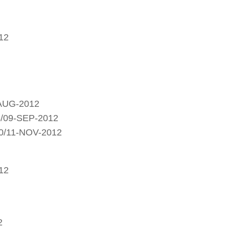
12
-AUG-2012
8/09-SEP-2012
0/11-NOV-2012
12
2