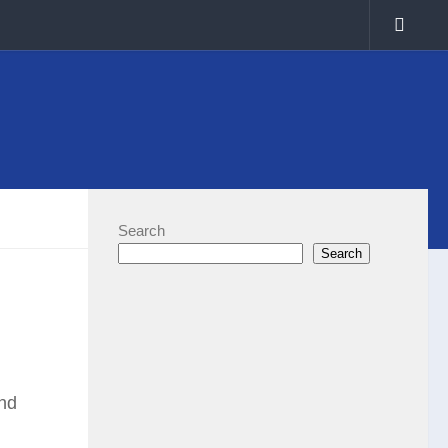
Search
Search
and