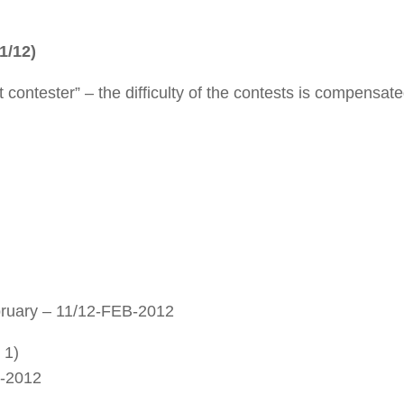
1/12)
 contester” – the difficulty of the contests is compensat
uary – 11/12-FEB-2012
 1)
R-2012