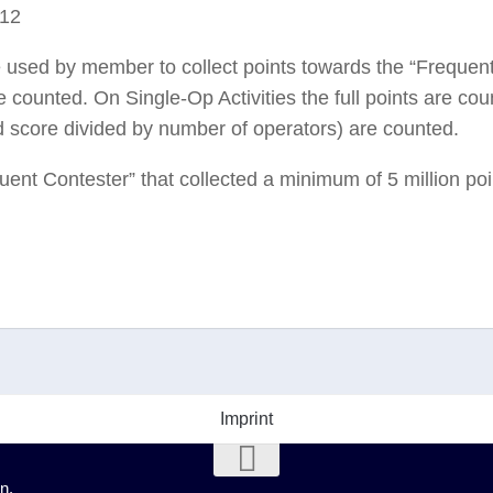
012
e used by member to collect points towards the “Frequen
 counted. On Single-Op Activities the full points are cou
ed score divided by number of operators) are counted.
quent Contester” that collected a minimum of 5 million poin
Imprint
n.