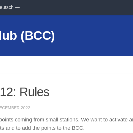
eutsch —
12: Rules
DECEMBER 2022
 points coming from small stations. We want to activate 
ts and to add the points to the BCC.