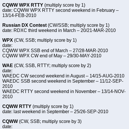
CQWW WPX RTTY
(multiply score by 1)
date: CQWW WPX RTTY second weekend in February –
13/14-FEB-2010
Russian DX Contest
(CW/SSB; multiply score by 1)
date: RDXC third weekend in March – 20/21-MAR-2010
WPX
(CW, SSB; multiply score by 1)
date:
CQWW WPX SSB end of March – 27/28-MAR-2010
CQWW WPX CW end of May – 29/30-MAY-2010
WAE
(CW, SSB, RTTY; multiply score by 2)
date:
WAEDC CW second weekend in August – 14/15-AUG-2010
WAEDC SSB second weekend in September – 11/12-SEP-
2010
WAEDC RTTY second weekend in November – 13/14-NOV-
2010
CQWW RTTY
(multiply score by 1)
date: last weekend in September – 25/26-SEP-2010
CQWW
(CW, SSB; multiply score by 3)
date: