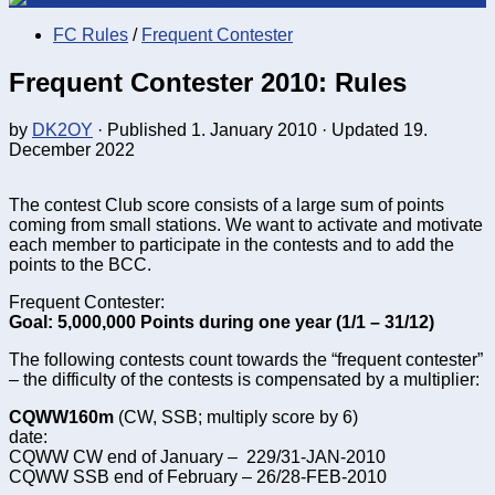
FC Rules
/
Frequent Contester
Frequent Contester 2010: Rules
by
DK2OY
· Published
1. January 2010
· Updated
19.
December 2022
The contest Club score consists of a large sum of points
coming from small stations. We want to activate and motivate
each member to participate in the contests and to add the
points to the BCC.
Frequent Contester:
Goal: 5,000,000 Points during one year (1/1 – 31/12)
The following contests count towards the “frequent contester”
– the difficulty of the contests is compensated by a multiplier:
CQWW160m
(CW, SSB; multiply score by 6)
date:
CQWW CW end of January – 229/31-JAN-2010
CQWW SSB end of February – 26/28-FEB-2010