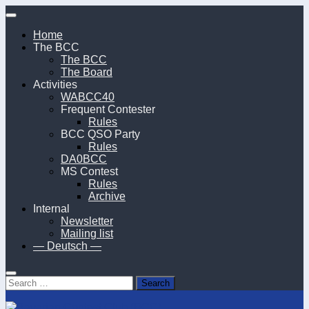
Skip
to
Home
content
The BCC
The BCC
The Board
Activities
WABCC40
Frequent Contester
Rules
BCC QSO Party
Rules
DA0BCC
MS Contest
Rules
Archive
Internal
Newsletter
Mailing list
— Deutsch —
Search
for: