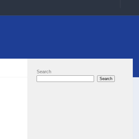
Search
Search