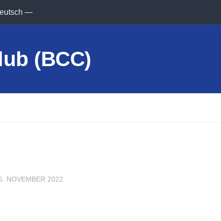
eutsch —
6. NOVEMBER 2022