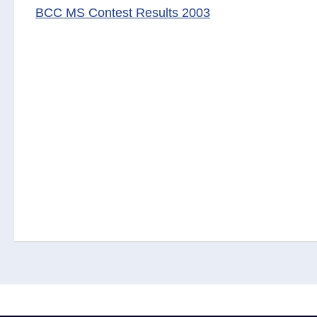
BCC MS Contest Results 2003