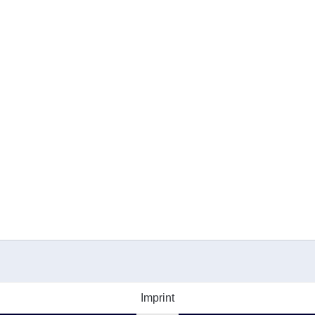
Imprint