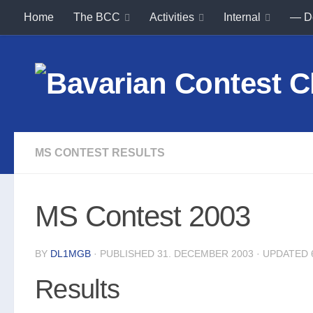
Home
The BCC
Activities
Internal
— D
Skip to content
MS CONTEST RESULTS
MS Contest 2003
BY
DL1MGB
· PUBLISHED
31. DECEMBER 2003
· UPDATED
Results